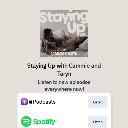
Staying Up with Cammie and
Taryn
Listen to new episodes
everywhere now!
Listen
Listen