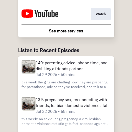
Watch
See more services
Listen to Recent Episodes
140: parenting advice, phone time, and
disliking a friends partner
Jul 29 2026 • 60 mins
this week the girls are chatting how they are preparing
for parenthood, advice they've received, and talk to a pp
about how to navigate disliking your friends partner.
send us your gossip stories or ask for advice! call the PP
139: pregnancy sex, reconnecting with
hotline 323-577-8857 or email us at
friends, lesbian domestic violence stat
stayinguppod@gmail.com Join our Patreon:
http://patreon.com/StayingUp Join our Discord:
Jul 22 2026 • 58 mins
https://discord.gg/am5t7kZTdR book club:
this week: no sex during pregnancy, a viral lesbian
https://www.stayingupclub.com/ Cam’s shopmy
domestic violence statistic gets fact-checked against
https://shopmy.us/cammiescott Tar’s shopmy
the actual CDC study, and advice on reconnecting with
https://shopmy.us/tarynarnoldscott Listen: